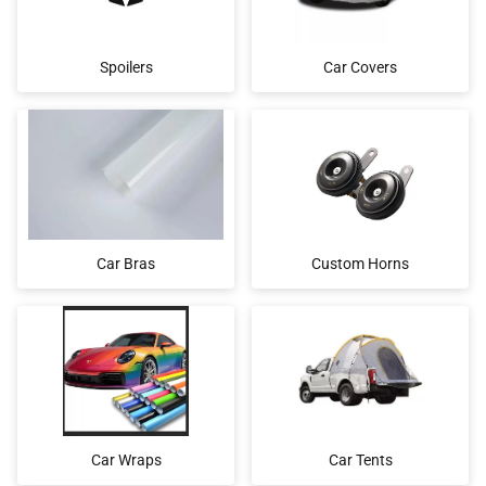
Spoilers
Car Covers
Car Bras
Custom Horns
Car Wraps
Car Tents