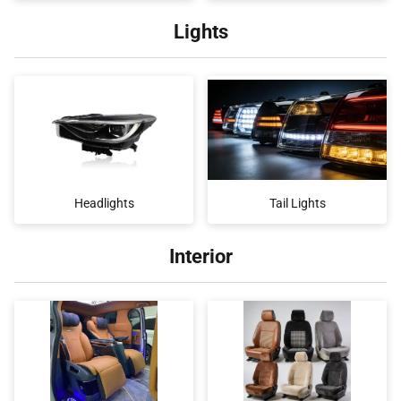
Lights
Headlights
Tail Lights
Interior