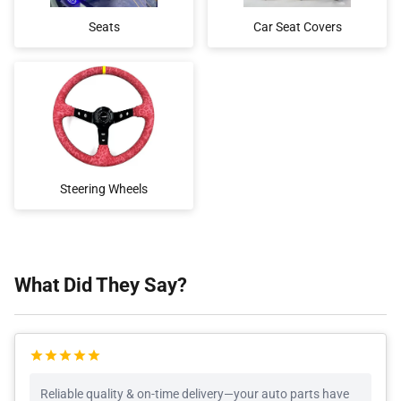
Seats
Car Seat Covers
Steering Wheels
What Did They Say?
Reliable quality & on-time delivery—your auto parts have