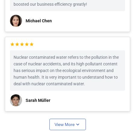
boosted our business efficiency greatly!
Michael Chen
Nuclear contaminated water refers to the pollution in the
case of nuclear accidents, and its high pollutant content
has serious impact on the ecological environment and
human health. It is very important to understand how to
deal with nuclear contaminated water.
Sarah Müller
View More