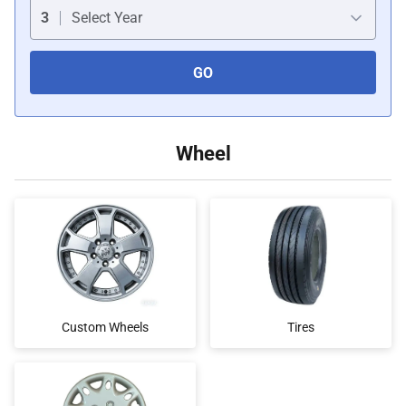
Car Covers
3
Select Year
GO
Car Bras
Custom Horns
Wheel
Car Wraps
Car Tents
Custom Wheels
Tires