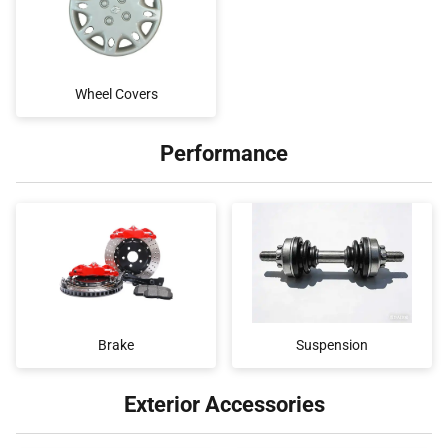
Wheel Covers
Performance
Brake
Suspension
Exterior Accessories