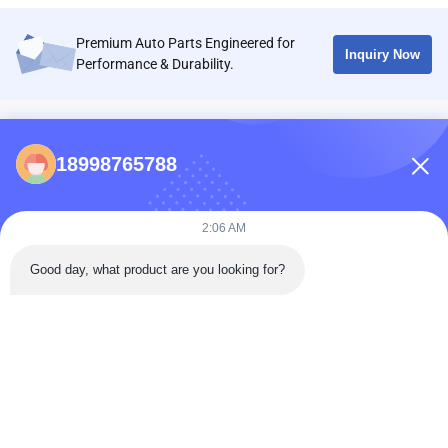
Premium Auto Parts Engineered for
Inquiry Now
Performance & Durability.
CONTACTS
18998765788
86-0731-198823123-11
Puooedr@maoyt.com
2:06 AM
09:00-19:00
Good day, what product are you looking for?
QUICK LINKS
Home
About Us
Contact Us
Products
Privacy Policy