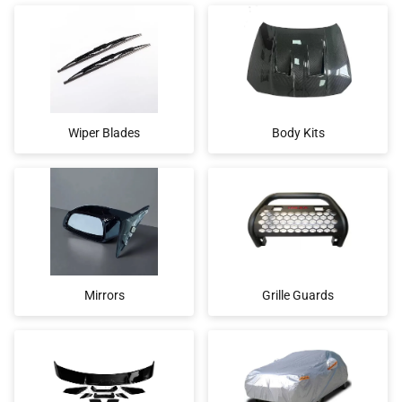
Wiper Blades
Body Kits
Mirrors
Grille Guards