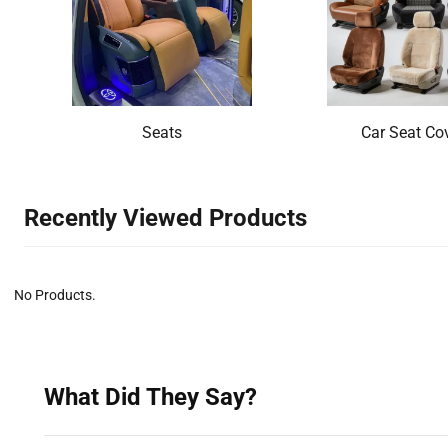
Seats
Car Seat Co
Recently Viewed Products‌
No Products.
What Did They Say?