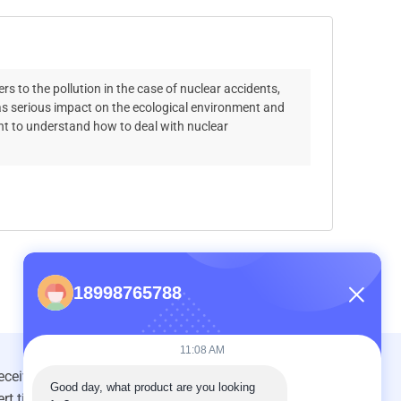
s to the pollution in the case of nuclear accidents,
has serious impact on the ecological environment and
ant to understand how to deal with nuclear
18998765788
11:08 AM
Good day, what product are you looking 
INQUIRY NOW