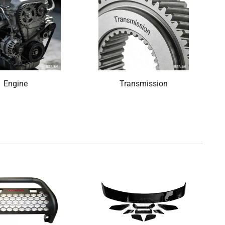
Engine
Transmission