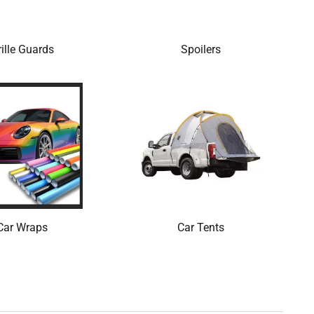
ille Guards
Spoilers
Car Wraps
Car Tents