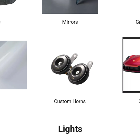
s
Mirrors
Gr
Custom Horns
Lights