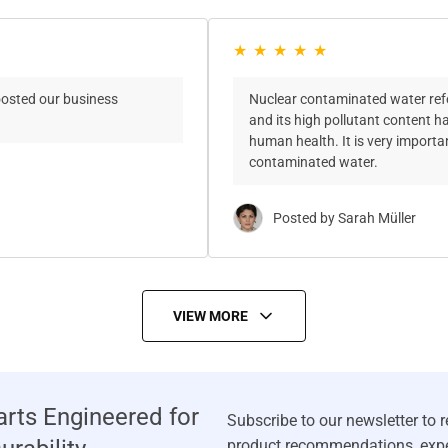
oosted our business
Nuclear contaminated water refer
and its high pollutant content 
human health. It is very import
contaminated water.
Posted by Sarah Müller
VIEW MORE
rts Engineered for