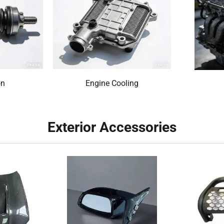
on
Engine Cooling
Exterior Accessories