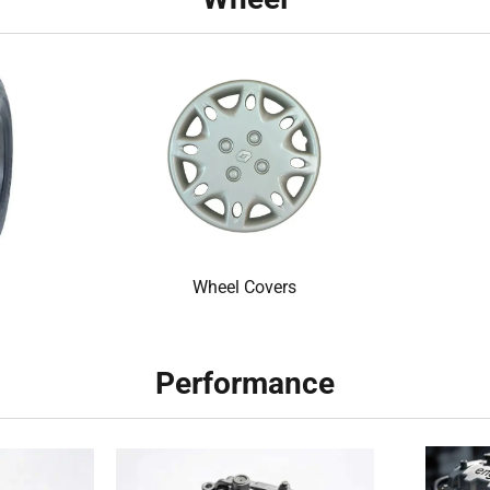
Wheel Covers
Performance