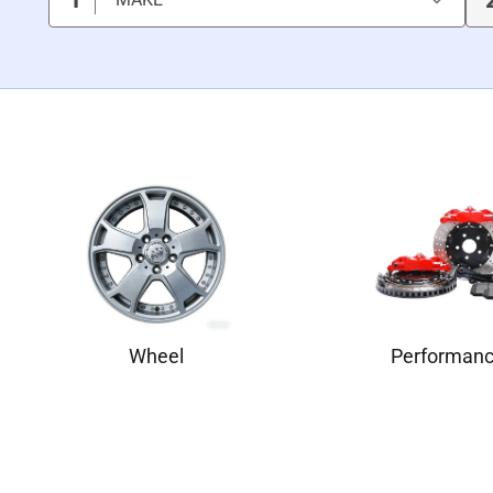
Wheel
Performan