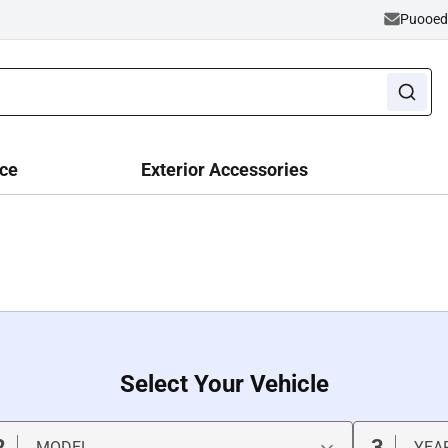
Puooe
ce
Exterior Accessories
Select Your Vehicle
2
3