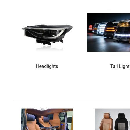
Headlights
Tail Light