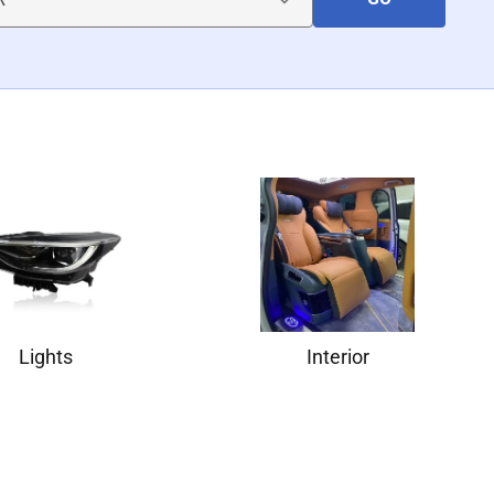
Lights
Interior