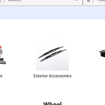
ce
Exterior Accessories
Wheel