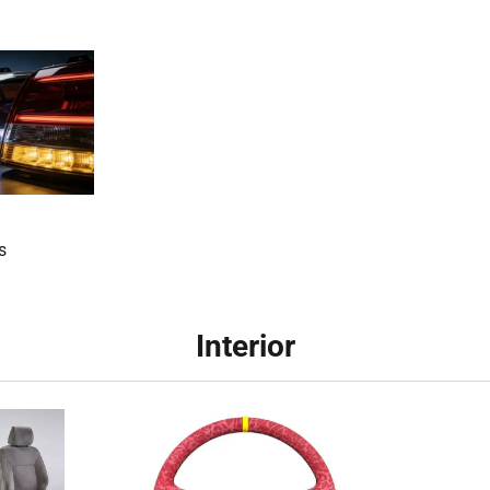
s
Interior