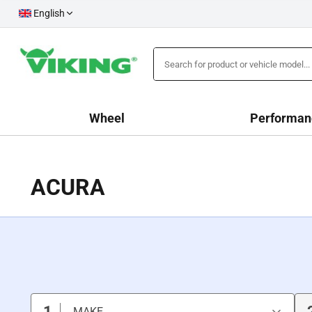
English
Wheel
Performan
ACURA
1