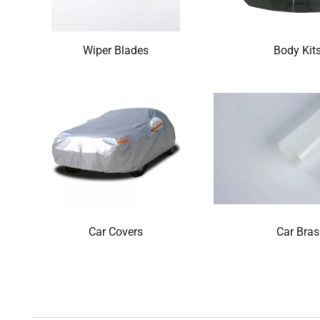
Wiper Blades
Body Kit
Car Covers
Car Bras