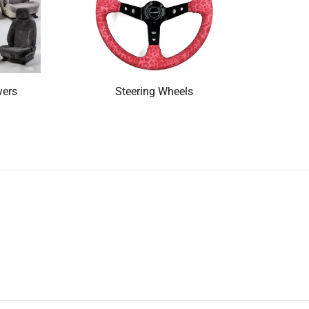
vers
Steering Wheels