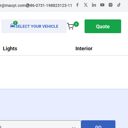
dr@maoyt.com
86-0731-198823123-11
0
0
Quote
SELECT YOUR VEHICLE
Lights
Interior
GO