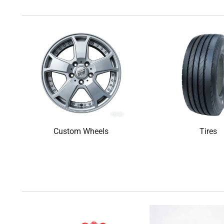
Custom Wheels
Tires