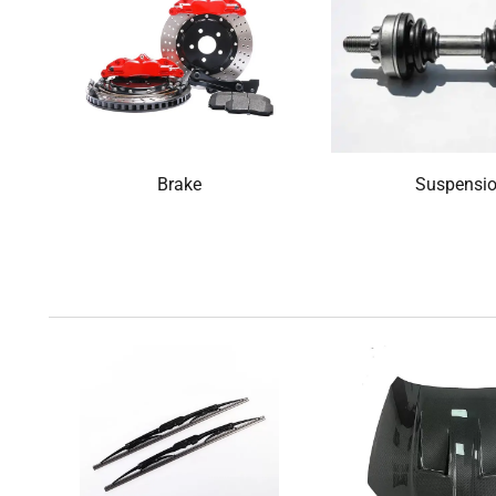
Brake
Suspensi