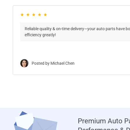
Reliable quality & on-time delivery—your auto parts have b
efficiency greatly!
Posted by Michael Chen
Premium Auto Pa