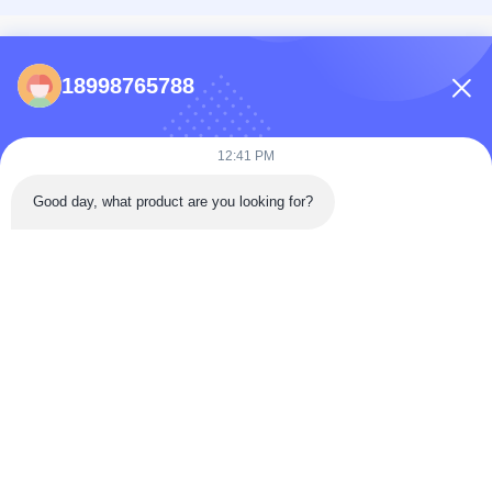
CONTACTS
18998765788
86-0731-198823123-11
Puooedr@maoyt.com
12:41 PM
09:00-19:00
Good day, what product are you looking for?
QUICK LINKS
Home
About Us
Contact Us
Products
Privacy Policy
As a leading manufacturer and exporter, we are dedicated to providing high-