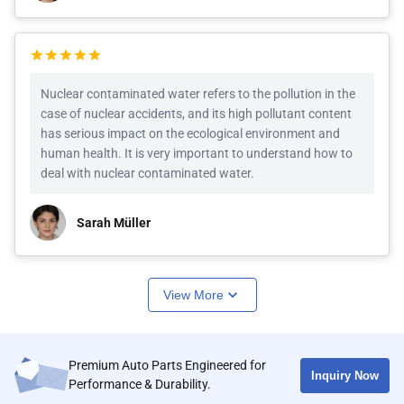
Nuclear contaminated water refers to the pollution in the
case of nuclear accidents, and its high pollutant content
has serious impact on the ecological environment and
human health. It is very important to understand how to
deal with nuclear contaminated water.
Sarah Müller
View More
Premium Auto Parts Engineered for
Inquiry Now
Performance & Durability.