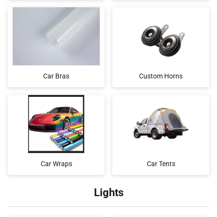
Car Bras
Custom Horns
Car Wraps
Car Tents
Lights