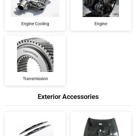
Engine Cooling
Engine
Transmission
Exterior Accessories