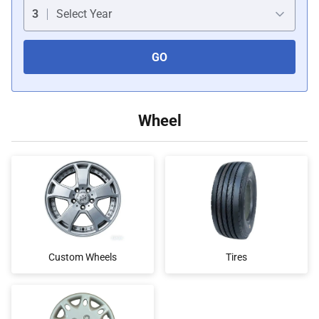
Car Covers
3
Select Year
GO
Car Bras
Custom Horns
Wheel
Car Wraps
Car Tents
Custom Wheels
Tires