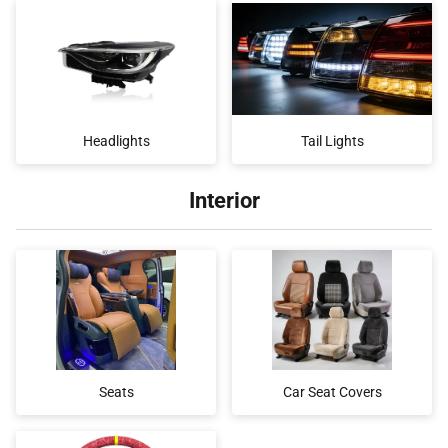
Headlights
Tail Lights
Interior
Seats
Car Seat Covers