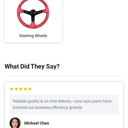
Steering Wheels
What Did They Say?
Reliable quality & on-time delivery—your auto parts have
boosted our business efficiency greatly!
Michael Chen