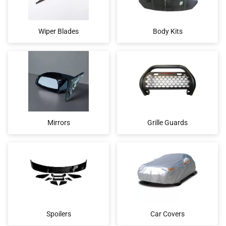
Wiper Blades
Body Kits
Mirrors
Grille Guards
Spoilers
Car Covers