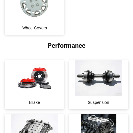
Wheel Covers
Performance
Brake
Suspension