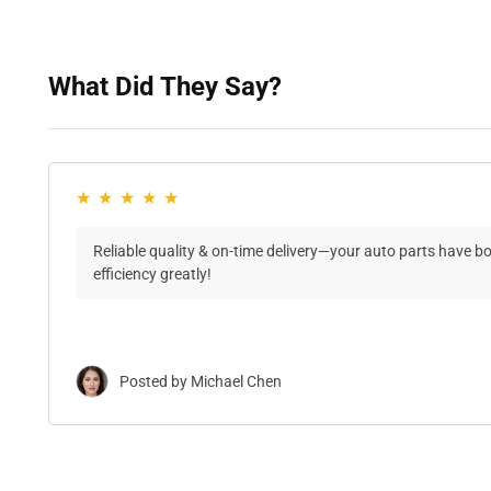
What Did They Say?
Reliable quality & on-time delivery—your auto parts have b
efficiency greatly!
Posted by Michael Chen