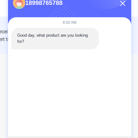
18998765788
6:02 AM
Good day, what product are you looking 
INQUIRY NOW
for?
As a leading manufacturer and exporter, we are
dedicated to providing high-quality products and
services to customers worldwide. Feel free to contact us
for more information.