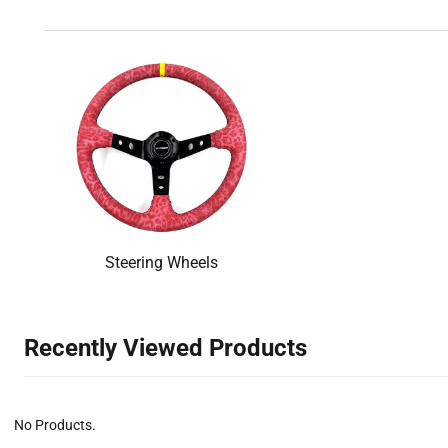
Steering Wheels
Recently Viewed Products‌
No Products.