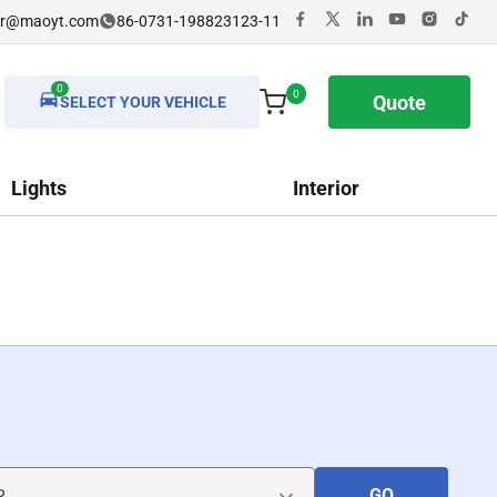
dr@maoyt.com
86-0731-198823123-11
0
0
Quote
SELECT YOUR VEHICLE
Lights
Interior
GO