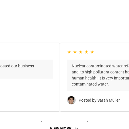
oosted our business
Nuclear contaminated water refer
and its high pollutant content 
human health. It is very import
contaminated water.
Posted by Sarah Müller
VIEW MORE