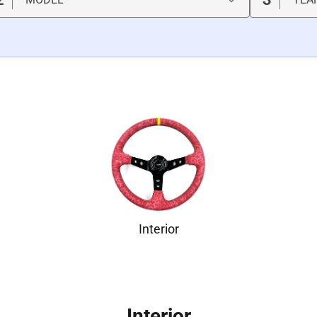
Interior
Interior