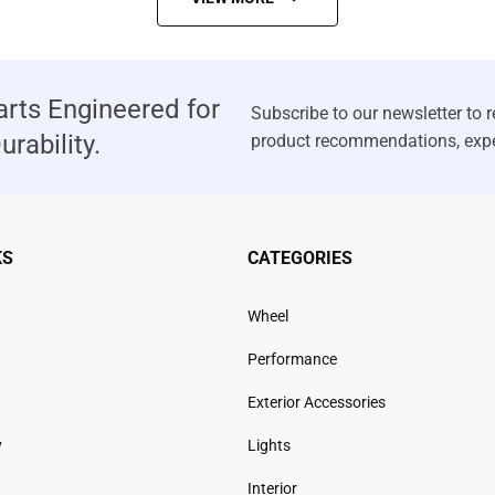
rts Engineered for
rability.
KS
CATEGORIES
Wheel
Performance
Exterior Accessories
y
Lights
Interior