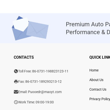
Premium Auto Pa
Performance & Du
CONTACTS
QUICK LIN
Home
Toll Free:
86-0731-198823123-11
About Us
Fax: 86-0731-189293213-12
Contact Us
Email:
Puooedr@maoyt.com
Privacy Polic
Work Time: 09:00-19:00