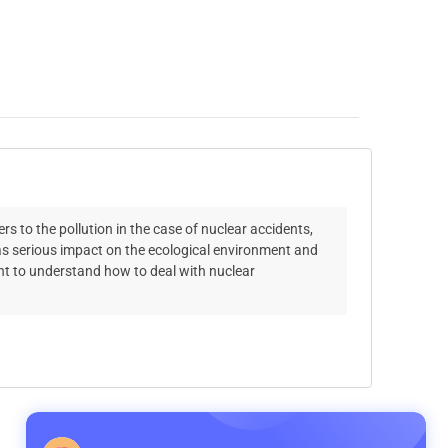
s to the pollution in the case of nuclear accidents,
has serious impact on the ecological environment and
ant to understand how to deal with nuclear