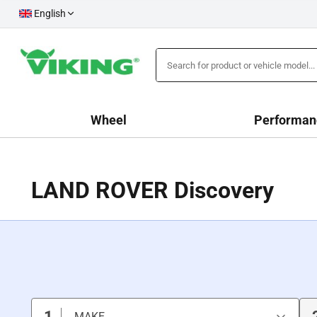
English
Wheel
Performan
LAND ROVER Discovery
1