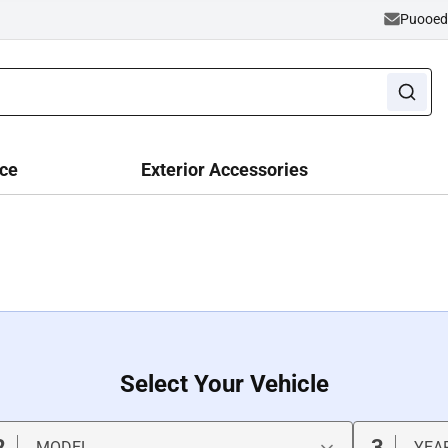
Puooe
ce
Exterior Accessories
Select Your Vehicle
2
3