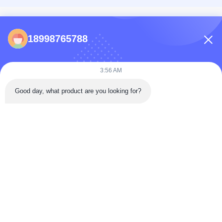
CONTACTS
18998765788
86-0731-198823123-11
Puooedr@maoyt.com
3:56 AM
09:00-19:00
Good day, what product are you looking for?
QUICK LINKS
Home
About Us
Contact Us
Products
Privacy Policy
As a leading manufacturer and exporter, we are dedicated to providing high-