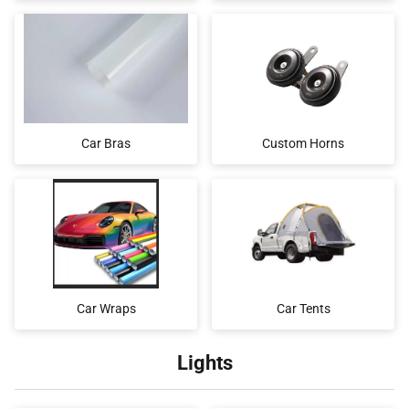
Car Bras
Custom Horns
Car Wraps
Car Tents
Lights