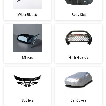
Wiper Blades
Body Kits
Mirrors
Grille Guards
Spoilers
Car Covers