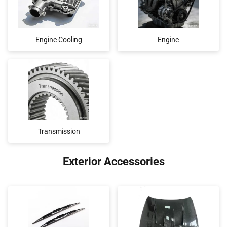
Engine Cooling
Engine
Transmission
Exterior Accessories