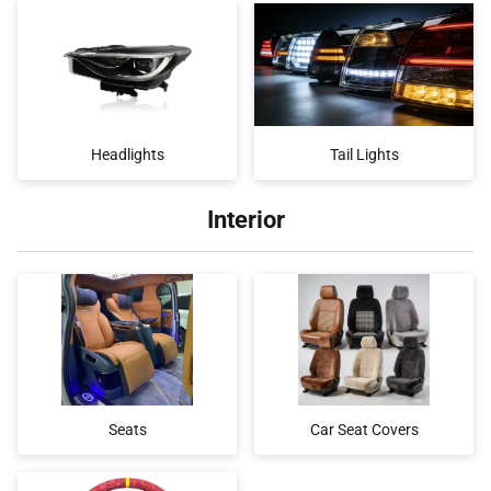
Headlights
Tail Lights
Interior
Seats
Car Seat Covers