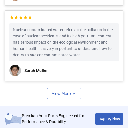
Nuclear contaminated water refers to the pollution in the
case of nuclear accidents, and its high pollutant content
has serious impact on the ecological environment and
human health. It is very important to understand how to
deal with nuclear contaminated water.
Sarah Müller
View More
Premium Auto Parts Engineered for
Inquiry Now
Performance & Durability.