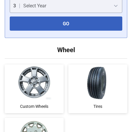
Car Covers
3
Select Year
GO
Car Bras
Custom Horns
Wheel
Car Wraps
Car Tents
Custom Wheels
Tires