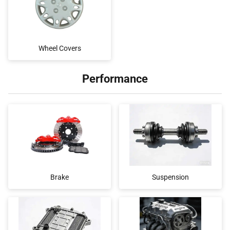
Wheel Covers
Performance
Brake
Suspension