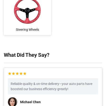
Steering Wheels
What Did They Say?
Reliable quality & on-time delivery—your auto parts have
boosted our business efficiency greatly!
Michael Chen