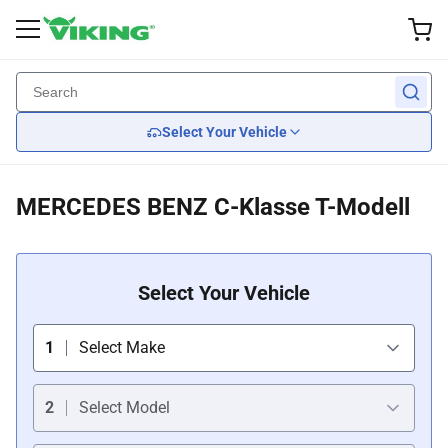
Exterior Accessories
Performance
Interior
Lights
Wheel
Back
Back
Back
Back
Back
Select Your Vehicle
Custom Wheels
Brake
Wiper Blades
Headlights
Seats
MERCEDES BENZ C-Klasse T-Modell
Tires
Suspension
Body Kits
Tail Lights
Car Seat Covers
Wheel Covers
Engine Cooling
Mirrors
Steering Wheels
Select Your Vehicle
Engine
Grille Guards
1
Select Make
Transmission
Spoilers
2
Select Model