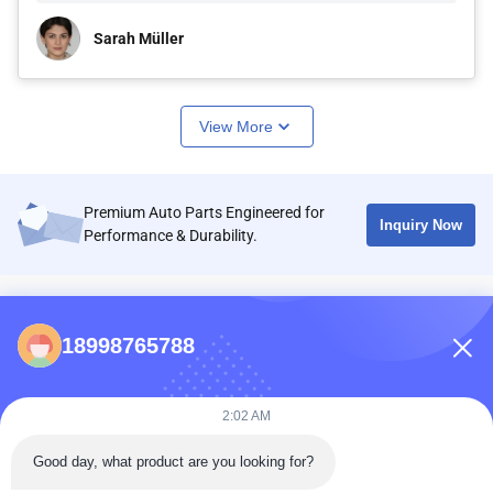
Sarah Müller
View More
Premium Auto Parts Engineered for
Inquiry Now
Performance & Durability.
CONTACTS
18998765788
86-0731-198823123-11
Puooedr@maoyt.com
2:02 AM
09:00-19:00
Good day, what product are you looking for?