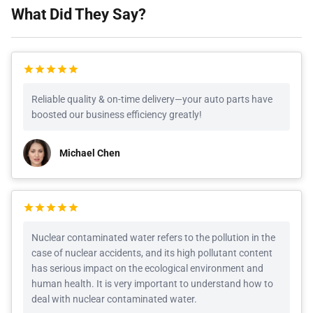
What Did They Say?
Reliable quality & on-time delivery—your auto parts have
boosted our business efficiency greatly!
Michael Chen
Nuclear contaminated water refers to the pollution in the
case of nuclear accidents, and its high pollutant content
has serious impact on the ecological environment and
human health. It is very important to understand how to
deal with nuclear contaminated water.