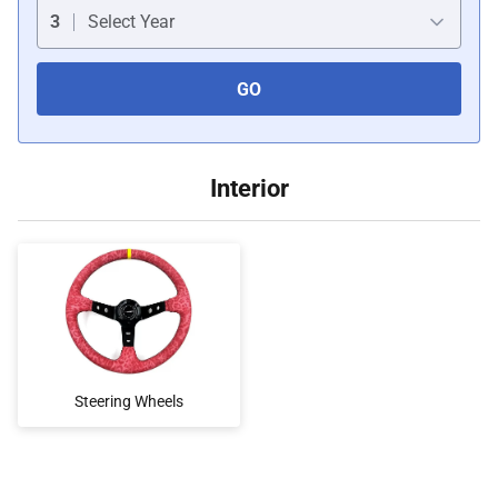
Car Covers
3
Select Year
GO
Car Bras
Custom Horns
Interior
Car Wraps
Car Tents
Steering Wheels