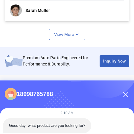
Sarah Müller
View More
Premium Auto Parts Engineered for
Inquiry Now
Performance & Durability.
CONTACTS
18998765788
86-0731-198823123-11
Puooedr@maoyt.com
2:10 AM
09:00-19:00
Good day, what product are you looking for?