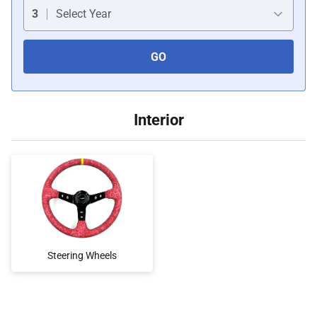
Car Covers
3
Select Year
GO
Car Bras
Custom Horns
Interior
Car Wraps
Car Tents
Steering Wheels