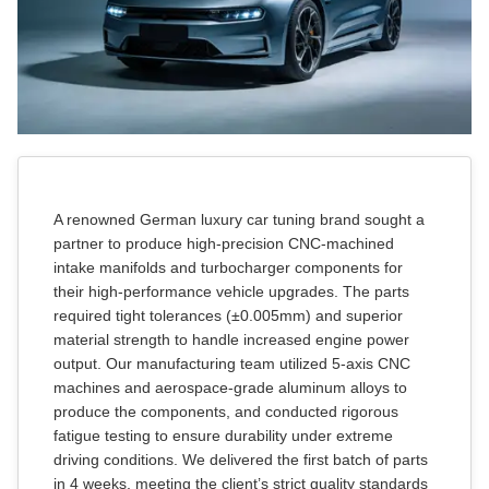
Car Covers
Car Bras
Custom Horns
A renowned German luxury car tuning brand sought a
Car Wraps
partner to produce high-precision CNC-machined
intake manifolds and turbocharger components for
their high-performance vehicle upgrades. The parts
Car Tents
required tight tolerances (±0.005mm) and superior
material strength to handle increased engine power
output. Our manufacturing team utilized 5-axis CNC
machines and aerospace-grade aluminum alloys to
produce the components, and conducted rigorous
fatigue testing to ensure durability under extreme
driving conditions. We delivered the first batch of parts
in 4 weeks, meeting the client’s strict quality standards