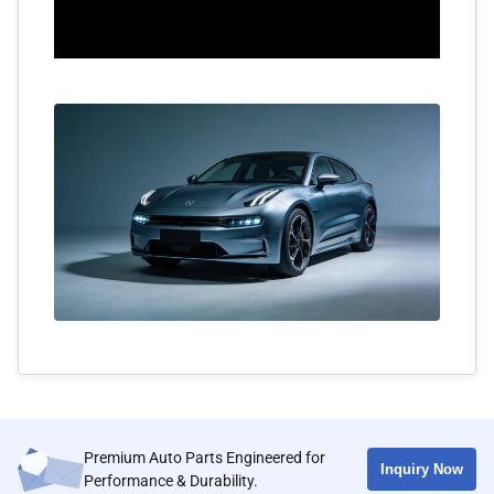
Premium Auto Parts Engineered for
Inquiry Now
Performance & Durability.