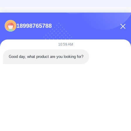
CONTACTS
18998765788
86-0731-198823123-11
Puooedr@maoyt.com
10:59 AM
09:00-19:00
Good day, what product are you looking for?
QUICK LINKS
Home
About Us
Contact Us
Products
Privacy Policy
As a leading manufacturer and exporter, we are dedicated to providing high-