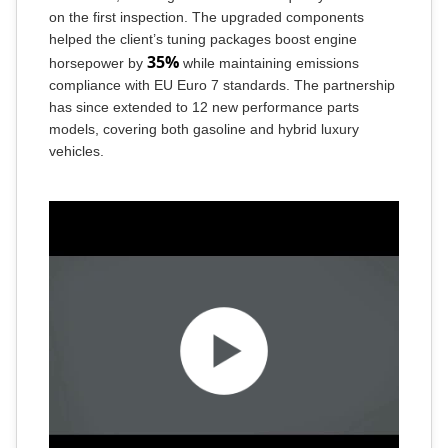
on the first inspection. The upgraded components
helped the client’s tuning packages boost engine
35%
horsepower by
while maintaining emissions
compliance with EU Euro 7 standards. The partnership
has since extended to 12 new performance parts
models, covering both gasoline and hybrid luxury
vehicles.