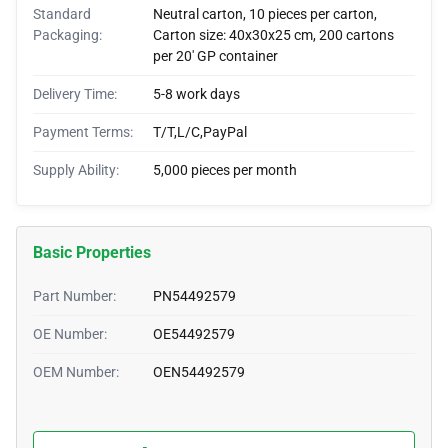
Standard
Neutral carton, 10 pieces per carton,
Packaging:
Carton size: 40x30x25 cm, 200 cartons
per 20' GP container
Delivery Time:
5-8 work days
Payment Terms:
T/T,L/C,PayPal
Supply Ability:
5,000 pieces per month
Basic Properties
Part Number:
PN54492579
OE Number:
OE54492579
OEM Number:
OEN54492579