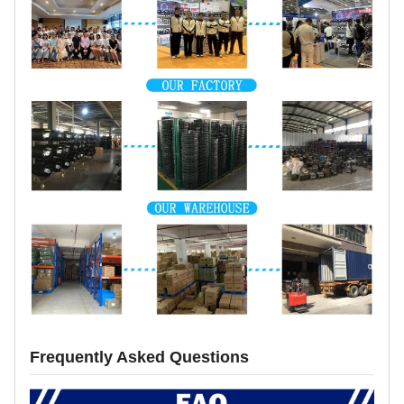
Frequently Asked Questions