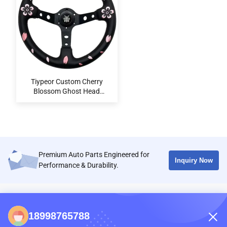
Tiypeor Custom Cherry
Blossom Ghost Head
Microfiber Leather 350mm
Steering Wheel for Universal
Cars
Premium Auto Parts Engineered for
Inquiry Now
Performance & Durability.
CONTACTS
18998765788
86-0731-198823123-11