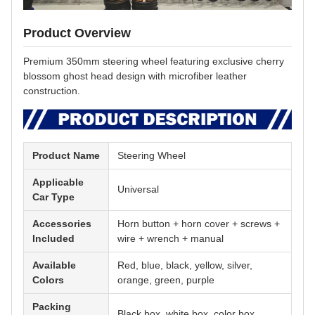
Product Overview
Premium 350mm steering wheel featuring exclusive cherry
blossom ghost head design with microfiber leather
construction.
Product Name
Steering Wheel
Applicable
Universal
Car Type
Accessories
Horn button + horn cover + screws +
Included
wire + wrench + manual
Available
Red, blue, black, yellow, silver,
Colors
orange, green, purple
Packing
Black box, white box, color box