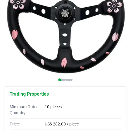
Car Covers
Car Bras
Custom Horns
Car Wraps
Car Tents
Trading Properties
Minimum Order
10 pieces
Quantity:
Price:
US$ 282.00 / piece