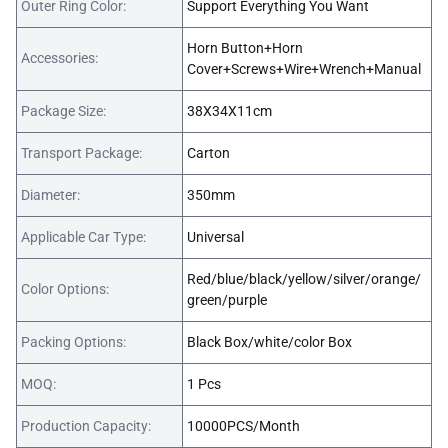
Outer Ring Color:
Support Everything You Want
Horn Button+Horn
Accessories:
Cover+Screws+Wire+Wrench+Manual
Package Size:
38X34X11cm
Transport Package:
Carton
Diameter:
350mm
Applicable Car Type:
Universal
Red/blue/black/yellow/silver/orange/
Color Options:
green/purple
Packing Options:
Black Box/white/color Box
MOQ:
1 Pcs
Production Capacity:
10000PCS/Month