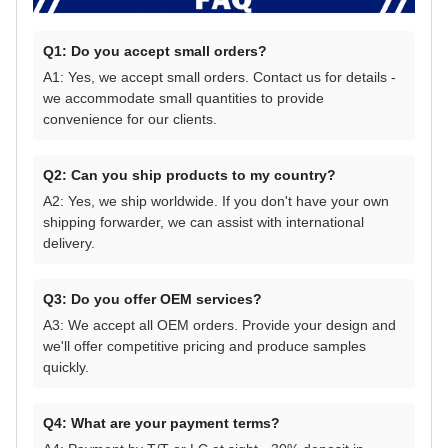
Q1: Do you accept small orders?
A1: Yes, we accept small orders. Contact us for details -
we accommodate small quantities to provide
convenience for our clients.
Q2: Can you ship products to my country?
A2: Yes, we ship worldwide. If you don't have your own
shipping forwarder, we can assist with international
delivery.
Q3: Do you offer OEM services?
A3: We accept all OEM orders. Provide your design and
we'll offer competitive pricing and produce samples
quickly.
Q4: What are your payment terms?