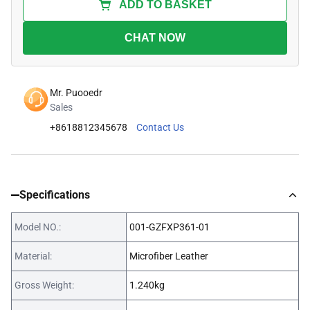
ADD TO BASKET
CHAT NOW
Mr. Puooedr
Sales
+8618812345678
Contact Us
Specifications
Model NO.:
001-GZFXP361-01
Material:
Microfiber Leather
Gross Weight:
1.240kg