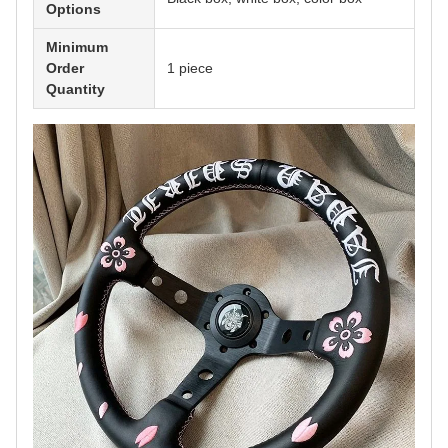
Options
Minimum
Order
1 piece
Quantity