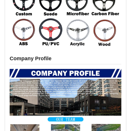
Company Profile