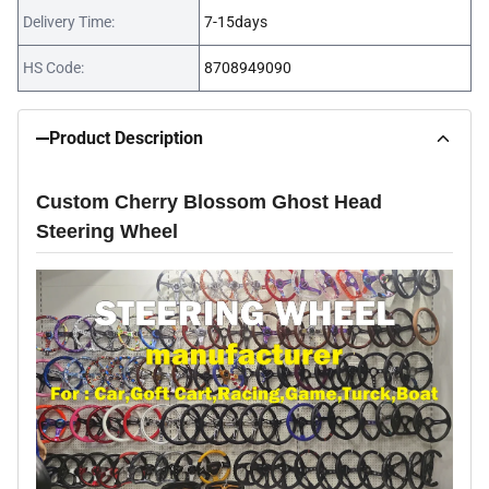
Delivery Time:
7-15days
HS Code:
8708949090
Product Description
Custom Cherry Blossom Ghost Head
Steering Wheel