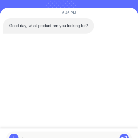
Puooedr@maoyt.com
6:46 PM
09:00-19:00
Good day, what product are you looking for?
QUICK LINKS
Home
About Us
Contact Us
Products
Privacy Policy
As a leading manufacturer and exporter, we are dedicated to providing high-
quality products and services to customers worldwide. Feel free to contact us
for more information.
Copyright © 2025-2026 Viking AutoParts Manufacturing Co., Ltd.. All rights