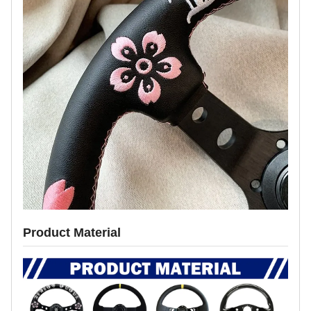
Product Material