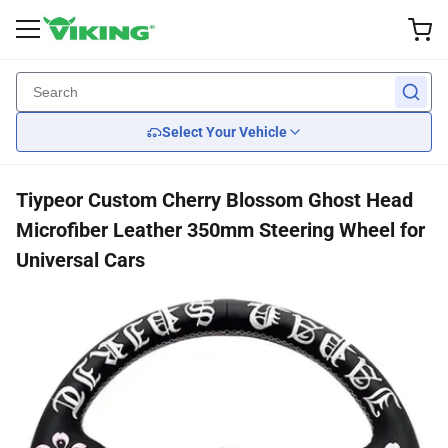
Exterior Accessories
Performance
Interior
Lights
Wheel
Back
Back
Back
Back
Back
Select Your Vehicle
Custom Wheels
Brake
Wiper Blades
Headlights
Seats
Tiypeor Custom Cherry Blossom Ghost Head
Tires
Suspension
Body Kits
Tail Lights
Car Seat Covers
Microfiber Leather 350mm Steering Wheel for
Universal Cars
Wheel Covers
Engine Cooling
Mirrors
Steering Wheels
Engine
Grille Guards
Transmission
Spoilers