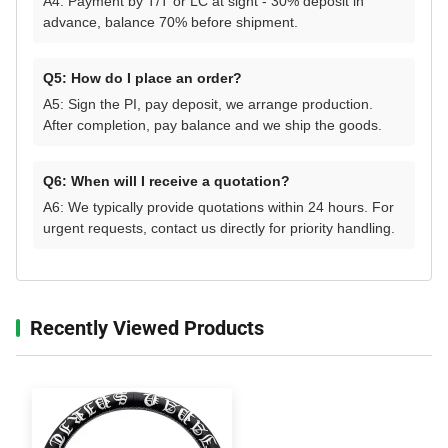
A4: Payment by T/T or LC at sight - 30% deposit in
advance, balance 70% before shipment.
Q5: How do I place an order?
A5: Sign the PI, pay deposit, we arrange production.
After completion, pay balance and we ship the goods.
Q6: When will I receive a quotation?
A6: We typically provide quotations within 24 hours. For
urgent requests, contact us directly for priority handling.
Recently Viewed Products‌