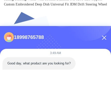
Custom Embroidered Deep Dish Universal Fit JDM Drift Steering Wheel
18998765788
3:49 AM
Good day, what product are you looking for?
Premium Auto Parts Engineered for Performance & Durability.
Inquiry Now
CONTACTS
86-0731-198823123-11
Puooedr@maoyt.com