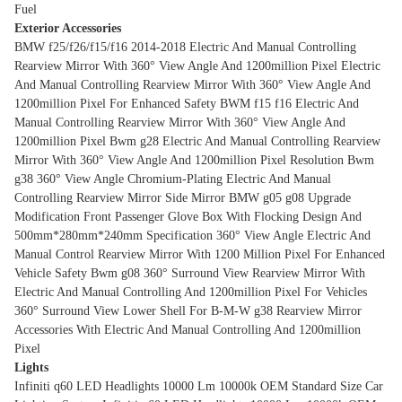
Fuel
Exterior Accessories
BMW f25/f26/f15/f16 2014-2018 Electric And Manual Controlling
Rearview Mirror With 360° View Angle And 1200million Pixel
Electric
And Manual Controlling Rearview Mirror With 360° View Angle And
1200million Pixel For Enhanced Safety
BWM f15 f16 Electric And
Manual Controlling Rearview Mirror With 360° View Angle And
1200million Pixel
Bwm g28 Electric And Manual Controlling Rearview
Mirror With 360° View Angle And 1200million Pixel Resolution
Bwm
g38 360° View Angle Chromium-Plating Electric And Manual
Controlling Rearview Mirror Side Mirror
BMW g05 g08 Upgrade
Modification Front Passenger Glove Box With Flocking Design And
500mm*280mm*240mm Specification
360° View Angle Electric And
Manual Control Rearview Mirror With 1200 Million Pixel For Enhanced
Vehicle Safety
Bwm g08 360° Surround View Rearview Mirror With
Electric And Manual Controlling And 1200million Pixel For Vehicles
360° Surround View Lower Shell For B-M-W g38 Rearview Mirror
Accessories With Electric And Manual Controlling And 1200million
Pixel
Lights
Infiniti q60 LED Headlights 10000 Lm 10000k OEM Standard Size Car