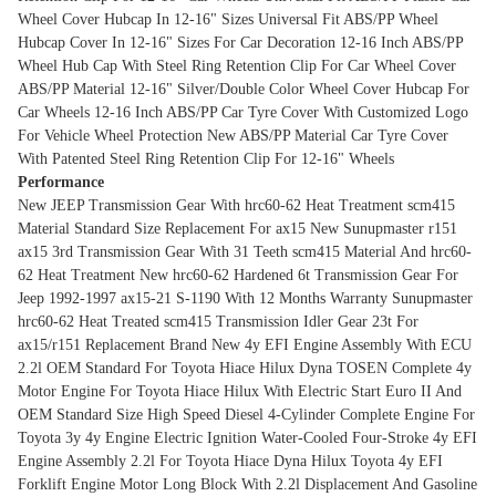
Wheel Cover Hubcap In 12-16" Sizes
Universal Fit ABS/PP Wheel
Hubcap Cover In 12-16" Sizes For Car Decoration
12-16 Inch ABS/PP
Wheel Hub Cap With Steel Ring Retention Clip For Car Wheel Cover
ABS/PP Material 12-16" Silver/Double Color Wheel Cover Hubcap For
Car Wheels
12-16 Inch ABS/PP Car Tyre Cover With Customized Logo
For Vehicle Wheel Protection
New ABS/PP Material Car Tyre Cover
With Patented Steel Ring Retention Clip For 12-16" Wheels
Performance
New JEEP Transmission Gear With hrc60-62 Heat Treatment scm415
Material Standard Size Replacement For ax15
New Sunupmaster r151
ax15 3rd Transmission Gear With 31 Teeth scm415 Material And hrc60-
62 Heat Treatment
New hrc60-62 Hardened 6t Transmission Gear For
Jeep 1992-1997 ax15-21 S-1190 With 12 Months Warranty
Sunupmaster
hrc60-62 Heat Treated scm415 Transmission Idler Gear 23t For
ax15/r151 Replacement
Brand New 4y EFI Engine Assembly With ECU
2.2l OEM Standard For Toyota Hiace Hilux Dyna
TOSEN Complete 4y
Motor Engine For Toyota Hiace Hilux With Electric Start Euro II And
OEM Standard Size
High Speed Diesel 4-Cylinder Complete Engine For
Toyota 3y 4y Engine
Electric Ignition Water-Cooled Four-Stroke 4y EFI
Engine Assembly 2.2l For Toyota Hiace Dyna Hilux
Toyota 4y EFI
Forklift Engine Motor Long Block With 2.2l Displacement And Gasoline