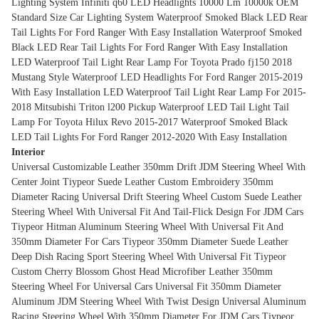
Lighting System
Infiniti q60 LED Headlights 10000 Lm 10000k OEM
Standard Size Car Lighting System
Waterproof Smoked Black LED Rear
Tail Lights For Ford Ranger With Easy Installation
Waterproof Smoked
Black LED Rear Tail Lights For Ford Ranger With Easy Installation
LED Waterproof Tail Light Rear Lamp For Toyota Prado fj150 2018
Mustang Style Waterproof LED Headlights For Ford Ranger 2015-2019
With Easy Installation
LED Waterproof Tail Light Rear Lamp For 2015-
2018 Mitsubishi Triton l200 Pickup
Waterproof LED Tail Light Tail
Lamp For Toyota Hilux Revo 2015-2017
Waterproof Smoked Black
LED Tail Lights For Ford Ranger 2012-2020 With Easy Installation
Interior
Universal Customizable Leather 350mm Drift JDM Steering Wheel With
Center Joint
Tiypeor Suede Leather Custom Embroidery 350mm
Diameter Racing Universal Drift Steering Wheel
Custom Suede Leather
Steering Wheel With Universal Fit And Tail-Flick Design For JDM Cars
Tiypeor Hitman Aluminum Steering Wheel With Universal Fit And
350mm Diameter For Cars
Tiypeor 350mm Diameter Suede Leather
Deep Dish Racing Sport Steering Wheel With Universal Fit
Tiypeor
Custom Cherry Blossom Ghost Head Microfiber Leather 350mm
Steering Wheel For Universal Cars
Universal Fit 350mm Diameter
Aluminum JDM Steering Wheel With Twist Design
Universal Aluminum
Racing Steering Wheel With 350mm Diameter For JDM Cars
Tiypeor