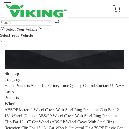
Select Your Vehicle
Select Your Vehicle
×
Sitemap
Company
Home
Products
About Us
Factory Tour
Quality Control
Contact Us
News
Cases
Products
Wheel
ABS/PP Material Wheel Cover With Steel Ring Retention Clip For 12-
16" Wheels
Durable ABS/PP Wheel Cover With Steel Ring Retention
Clip For 12-16" Car Wheels
ABS/PP Wheel Cover With Steel Ring
Retention Clip For 12-16" Car Wheels
Universal Fit ABS/PP Plastic Car