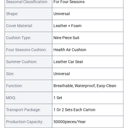
Seasonal Classification:
For Four Seasons
Shape:
Universal
Cover Material:
Leather + Foam
Cushion Type:
Nine Piece Suit
Four Seasons Cushion:
Health Air Cushion
Summer Cushion:
Leather Car Seat
Size:
Universal
Function:
Breathable, Waterproof, Easy-Clean
MOQ:
1 Set
Transport Package:
1 Or 2 Sets Each Carton
Production Capacity:
50000pieces/Year