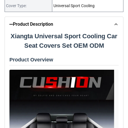
Cover Type:
Universal Sport Cooling
Product Description
Xiangta Universal Sport Cooling Car
Seat Covers Set OEM ODM
Product Overview