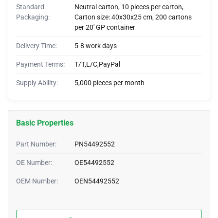
Standard
Neutral carton, 10 pieces per carton,
Packaging:
Carton size: 40x30x25 cm, 200 cartons
per 20' GP container
Delivery Time:
5-8 work days
Payment Terms:
T/T,L/C,PayPal
Supply Ability:
5,000 pieces per month
Basic Properties
Part Number:
PN54492552
OE Number:
OE54492552
OEM Number:
OEN54492552