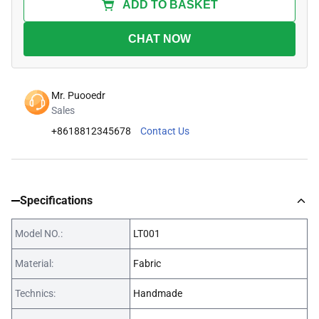
ADD TO BASKET
CHAT NOW
Mr. Puooedr
Sales
+8618812345678
Contact Us
Specifications
Model NO.:
LT001
Material:
Fabric
Technics:
Handmade