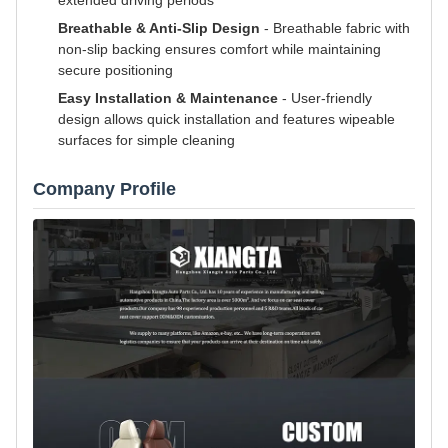
extended driving periods
Breathable & Anti-Slip Design
- Breathable fabric with
non-slip backing ensures comfort while maintaining
secure positioning
Easy Installation & Maintenance
- User-friendly
design allows quick installation and features wipeable
surfaces for simple cleaning
Company Profile