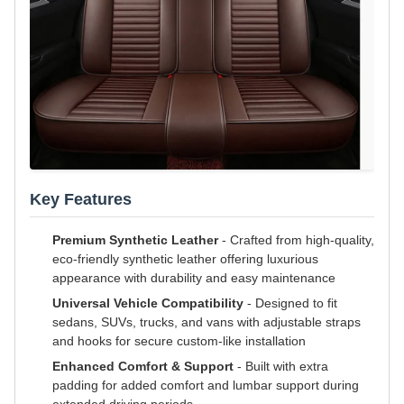
Key Features
Premium Synthetic Leather
- Crafted from high-quality,
eco-friendly synthetic leather offering luxurious
appearance with durability and easy maintenance
Universal Vehicle Compatibility
- Designed to fit
sedans, SUVs, trucks, and vans with adjustable straps
and hooks for secure custom-like installation
Enhanced Comfort & Support
- Built with extra
padding for added comfort and lumbar support during