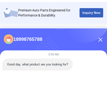
Premium Auto Parts Engineered for
Inquiry Now
Performance & Durability.
CONTACTS
18998765788
86-0731-198823123-11
Puooedr@maoyt.com
3:55 AM
09:00-19:00
Good day, what product are you looking for?
QUICK LINKS
Home
About Us
Contact Us
Products
Privacy Policy