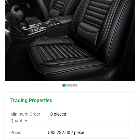
Car Covers
Car Bras
Custom Horns
Car Wraps
Car Tents
Trading Properties
Minimum Order
10 pieces
Quantity:
Price:
US$ 282.00 / piece