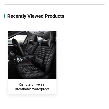
Recently Viewed Products‌
Xiangta Universal
Breathable Waterproof
Easy-Clean Car Seat Covers
Set for All Vehicles OEM
ODM