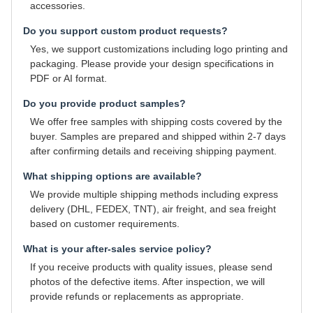
accessories.
Do you support custom product requests?
Yes, we support customizations including logo printing and
packaging. Please provide your design specifications in
PDF or AI format.
Do you provide product samples?
We offer free samples with shipping costs covered by the
buyer. Samples are prepared and shipped within 2-7 days
after confirming details and receiving shipping payment.
What shipping options are available?
We provide multiple shipping methods including express
delivery (DHL, FEDEX, TNT), air freight, and sea freight
based on customer requirements.
What is your after-sales service policy?
If you receive products with quality issues, please send
photos of the defective items. After inspection, we will
provide refunds or replacements as appropriate.