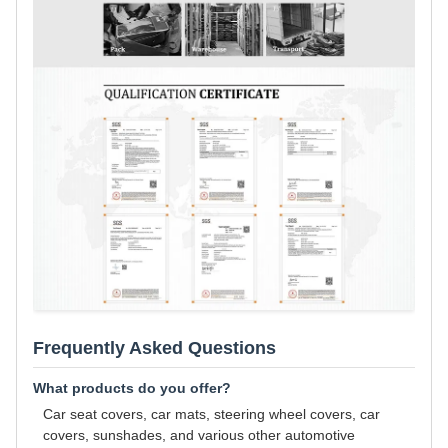
Frequently Asked Questions
What products do you offer?
Car seat covers, car mats, steering wheel covers, car
covers, sunshades, and various other automotive