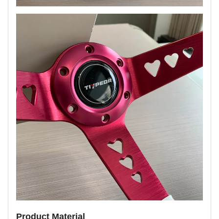
Product Material