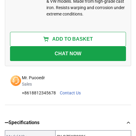
& VW models. Made from high-grade cast
iron. Resists warping and corrosion under
extreme conditions.
ADD TO BASKET
CHAT NOW
Mr. Puooedr
Sales
+8618812345678
Contact Us
Specifications