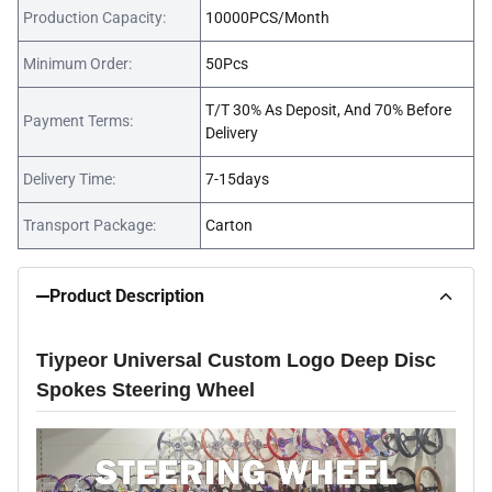
Production Capacity:
10000PCS/Month
Minimum Order:
50Pcs
T/T 30% As Deposit, And 70% Before
Payment Terms:
Delivery
Delivery Time:
7-15days
Transport Package:
Carton
Product Description
Tiypeor Universal Custom Logo Deep Disc
Spokes Steering Wheel