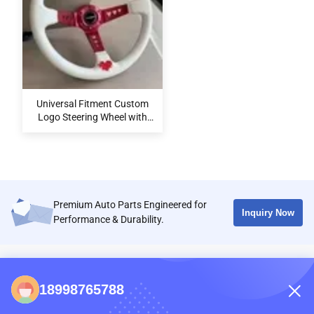
Universal Fitment Custom
Logo Steering Wheel with
Microfiber Leather/Suede
for Sport Style Modification
Premium Auto Parts Engineered for
Inquiry Now
Performance & Durability.
CONTACTS
18998765788
86-0731-198823123-11