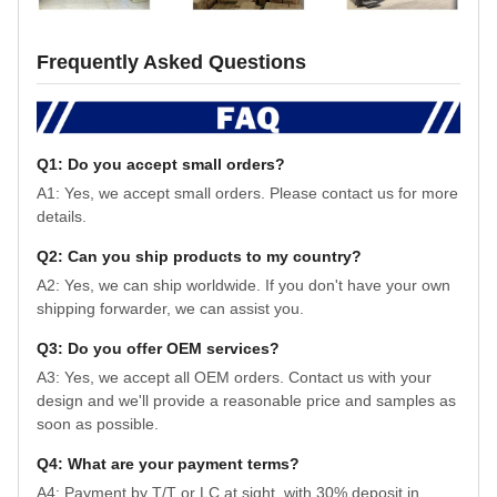
Frequently Asked Questions
Q1: Do you accept small orders?
A1: Yes, we accept small orders. Please contact us for more
details.
Q2: Can you ship products to my country?
A2: Yes, we can ship worldwide. If you don't have your own
shipping forwarder, we can assist you.
Q3: Do you offer OEM services?
A3: Yes, we accept all OEM orders. Contact us with your
design and we'll provide a reasonable price and samples as
soon as possible.
Q4: What are your payment terms?
A4: Payment by T/T or LC at sight, with 30% deposit in