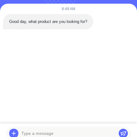
Puooedr@maoyt.com
8:49 AM
09:00-19:00
Good day, what product are you looking for?
QUICK LINKS
Home
About Us
Contact Us
Products
Privacy Policy
As a leading manufacturer and exporter, we are dedicated to providing high-
quality products and services to customers worldwide. Feel free to contact us
for more information.
Copyright © 2025-2026 Viking AutoParts Manufacturing Co., Ltd.. All rights
reserved.