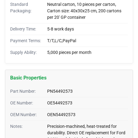
Standard
Neutral carton, 10 pieces per carton,
Packaging:
Carton size: 40x30x25 cm, 200 cartons
per 20' GP container
Delivery Time:
5-8 work days
Payment Terms:
T/T,L/C,PayPal
Supply Ability:
5,000 pieces per month
Basic Properties
Part Number:
PN54492573
OE Number:
OE54492573
OEM Number:
OEN54492573
Notes:
Precision-machined, heat-treated for
durability. Direct OE replacement for Ford