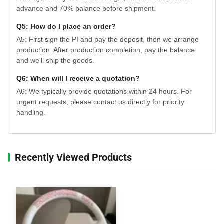
advance and 70% balance before shipment.
Q5: How do I place an order?
A5: First sign the PI and pay the deposit, then we arrange
production. After production completion, pay the balance
and we'll ship the goods.
Q6: When will I receive a quotation?
A6: We typically provide quotations within 24 hours. For
urgent requests, please contact us directly for priority
handling.
Recently Viewed Products‌