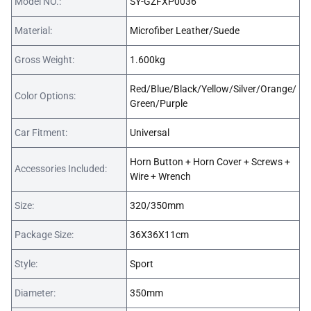
Model NO.:
SY-GZFXP0036
Material:
Microfiber Leather/Suede
Gross Weight:
1.600kg
Red/Blue/Black/Yellow/Silver/Orange/
Color Options:
Green/Purple
Car Fitment:
Universal
Horn Button + Horn Cover + Screws +
Accessories Included:
Wire + Wrench
Size:
320/350mm
Package Size:
36X36X11cm
Style:
Sport
Diameter:
350mm