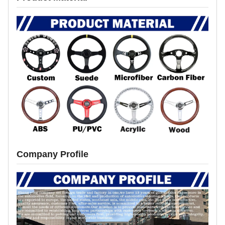
Company Profile