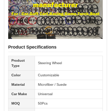
Product Specifications
Product
Steering Wheel
Type
Color
Customizable
Material
Microfiber / Suede
Car Make
Universal
MOQ
50Pcs