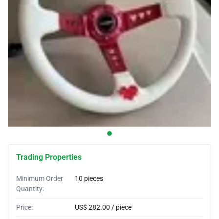
Car Covers
Car Bras
Custom Horns
Car Wraps
Car Tents
Trading Properties
Minimum Order
10 pieces
Quantity:
Price:
US$ 282.00 / piece