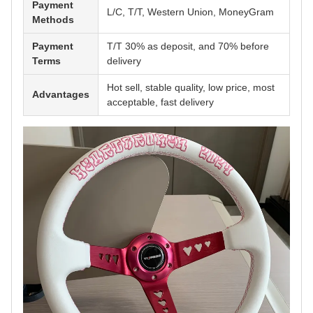
Payment
L/C, T/T, Western Union, MoneyGram
Methods
Payment
T/T 30% as deposit, and 70% before
Terms
delivery
Hot sell, stable quality, low price, most
Advantages
acceptable, fast delivery