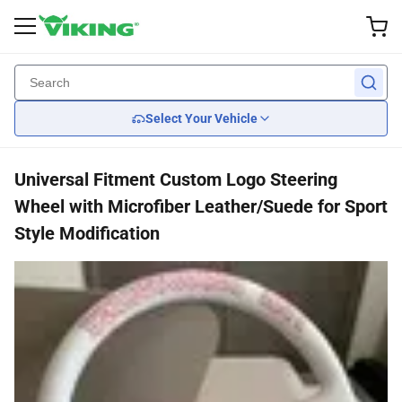
Exterior Accessories
Performance
Interior
Lights
Wheel
Back
Back
Back
Back
Back
Select Your Vehicle
Custom Wheels
Brake
Wiper Blades
Headlights
Seats
Universal Fitment Custom Logo Steering
Tires
Suspension
Body Kits
Tail Lights
Car Seat Covers
Wheel with Microfiber Leather/Suede for Sport
Style Modification
Wheel Covers
Engine Cooling
Mirrors
Steering Wheels
Engine
Grille Guards
Transmission
Spoilers