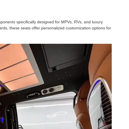
nents specifically designed for MPVs, RVs, and luxury
ards, these seats offer personalized customization options for