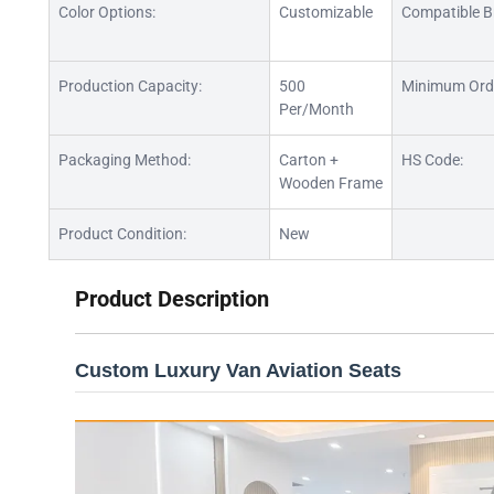
Color Options:
Customizable
Compatible B
Production Capacity:
500
Minimum Ord
Per/Month
Packaging Method:
Carton +
HS Code:
Wooden Frame
Product Condition:
New
Product Description
Custom Luxury Van Aviation Seats