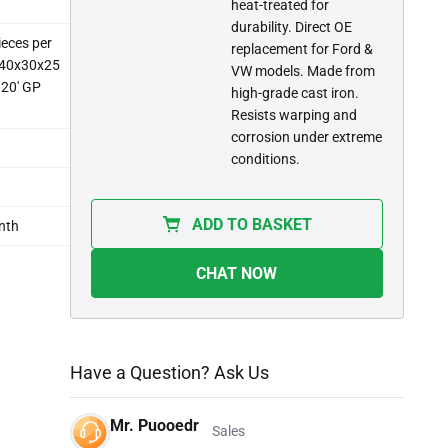
heat-treated for
durability. Direct OE
ieces per
replacement for Ford &
: 40x30x25
VW models. Made from
 20' GP
high-grade cast iron.
Resists warping and
corrosion under extreme
conditions.
ADD TO BASKET
nth
CHAT NOW
Have a Question? Ask Us
Mr. Puooedr
Sales