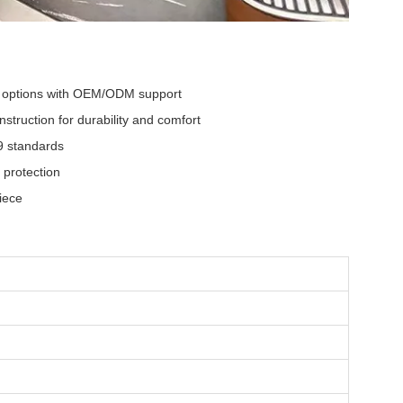
l options with OEM/ODM support
struction for durability and comfort
9 standards
 protection
iece