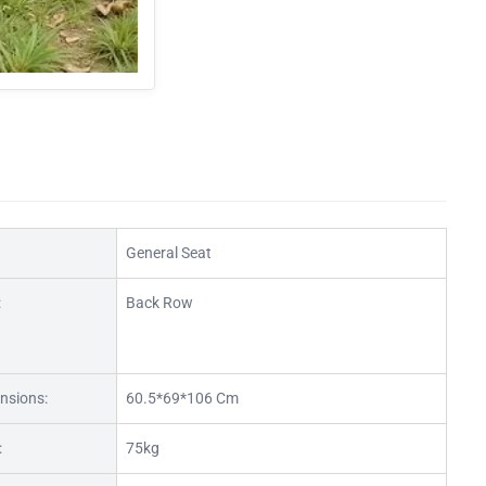
General Seat
:
Back Row
nsions:
60.5*69*106 Cm
:
75kg