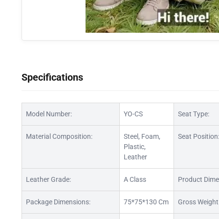
Specifications
Model Number:
YO-CS
Seat Type:
Material Composition:
Steel, Foam,
Seat Position
Plastic,
Leather
Leather Grade:
A Class
Product Dime
Package Dimensions:
75*75*130 Cm
Gross Weight