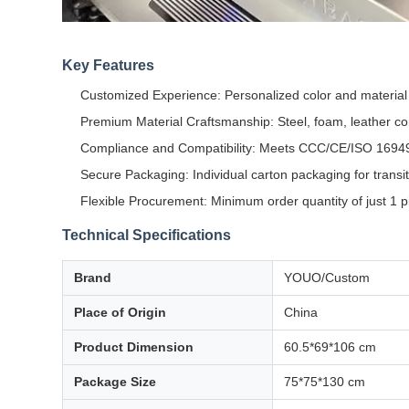
Key Features
Customized Experience: Personalized color and materia
Premium Material Craftsmanship: Steel, foam, leather con
Compliance and Compatibility: Meets CCC/CE/ISO 1694
Secure Packaging: Individual carton packaging for transit
Flexible Procurement: Minimum order quantity of just 1 p
Technical Specifications
Brand
YOUO/Custom
Place of Origin
China
Product Dimension
60.5*69*106 cm
Package Size
75*75*130 cm