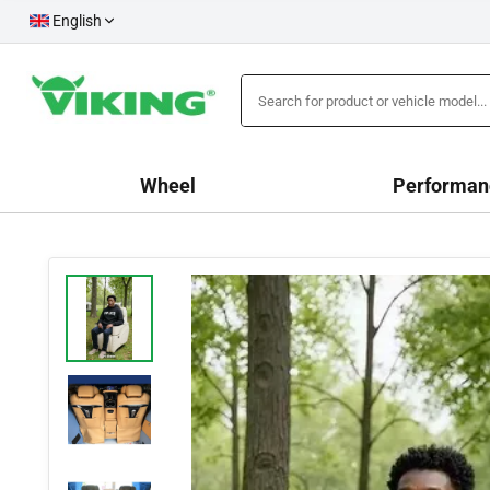
English
Wheel
Performan