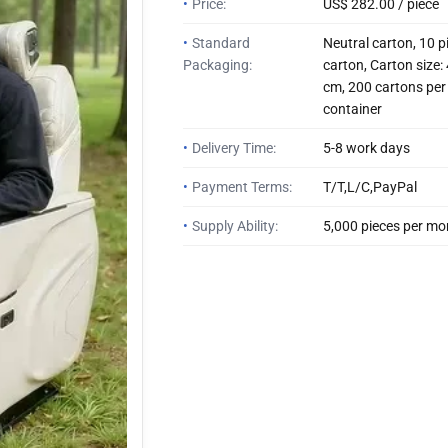
•
Price:
US$ 282.00 / piece
•
Standard
Neutral carton, 10 p
Packaging:
carton, Carton size
cm, 200 cartons per
container
•
Delivery Time:
5-8 work days
•
Payment Terms:
T/T,L/C,PayPal
•
Supply Ability:
5,000 pieces per mo