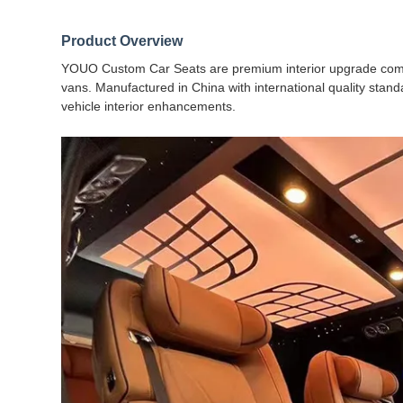
Product Overview
YOUO Custom Car Seats are premium interior upgrade compo
vans. Manufactured in China with international quality stand
vehicle interior enhancements.