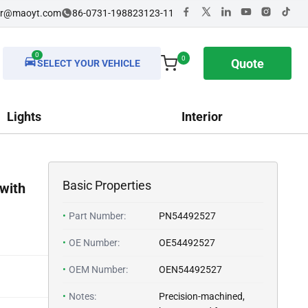
dr@maoyt.com
86-0731-198823123-11
0
0
Quote
SELECT YOUR VEHICLE
Lights
Interior
Basic Properties
with
•
Part Number:
PN54492527
•
OE Number:
OE54492527
•
OEM Number:
OEN54492527
•
Notes:
Precision-machined,