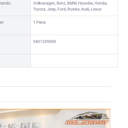
rands:
Volkswagen, Benz, BMW, Hyundai, Honda,
Toyota, Jeep, Ford, Roewe, Audi, Lexus
er:
1 Piece
9401209000