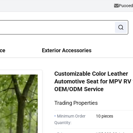
Puooe
ce
Exterior Accessories
Customizable Color Leather
Automotive Seat for MPV RV 
OEM/ODM Service
Trading Properties
•
Minimum Order
10 pieces
Quantity: