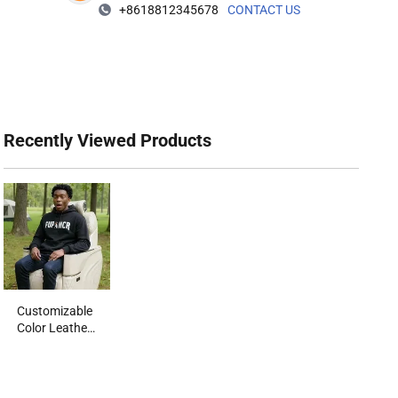
+8618812345678
CONTACT US
Recently Viewed Products‌
Customizable
Color Leather
Automotive
Seat for MPV
RV with
OEM/ODM